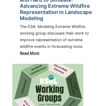
Advancing Extreme Wildfire
Representation in Landscape
Modeling
The ESIIL Modeling Extreme Wildfire
working group discusses their work to
improve representation of extreme
wildfire events in forecasting tools.
Read More