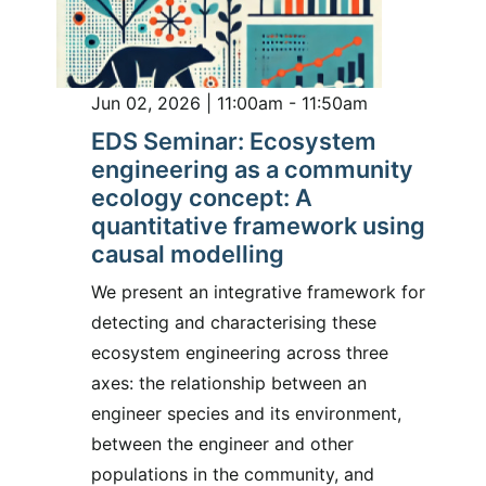
Jun 02, 2026 | 11:00am - 11:50am
EDS Seminar: Ecosystem
engineering as a community
ecology concept: A
quantitative framework using
causal modelling
We present an integrative framework for
detecting and characterising these
ecosystem engineering across three
axes: the relationship between an
engineer species and its environment,
between the engineer and other
populations in the community, and