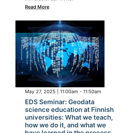
Read More
May 27, 2025 | 11:00am - 11:50am
EDS Seminar: Geodata
science education at Finnish
universities: What we teach,
how we do it, and what we
have learned in the process