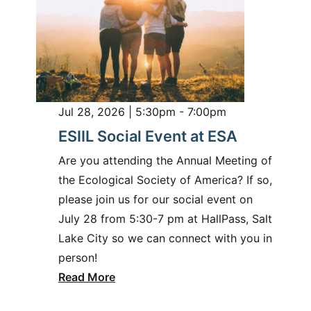
Jul 28, 2026 | 5:30pm - 7:00pm
ESIIL Social Event at ESA
Are you attending the Annual Meeting of
the Ecological Society of America? If so,
please join us for our social event on
July 28 from 5:30-7 pm at HallPass, Salt
Lake City so we can connect with you in
person!
Read More