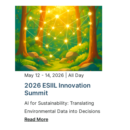
May 12 - 14, 2026 | All Day
2026 ESIIL Innovation
Summit
AI for Sustainability: Translating
Environmental Data into Decisions
Read More