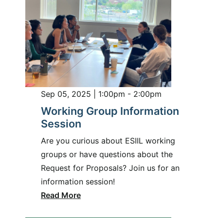
Sep 05, 2025 | 1:00pm - 2:00pm
Working Group Information
Session
Are you curious about ESIIL working
groups or have questions about the
Request for Proposals? Join us for an
information session!
Read More