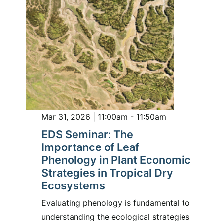
Mar 31, 2026 | 11:00am - 11:50am
EDS Seminar: The
Importance of Leaf
Phenology in Plant Economic
Strategies in Tropical Dry
Ecosystems
Evaluating phenology is fundamental to
understanding the ecological strategies