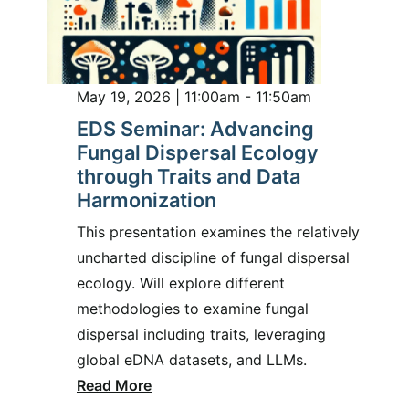
May 19, 2026 | 11:00am - 11:50am
EDS Seminar: Advancing
Fungal Dispersal Ecology
through Traits and Data
Harmonization
This presentation examines the relatively
uncharted discipline of fungal dispersal
ecology. Will explore different
methodologies to examine fungal
dispersal including traits, leveraging
global eDNA datasets, and LLMs.
Read More