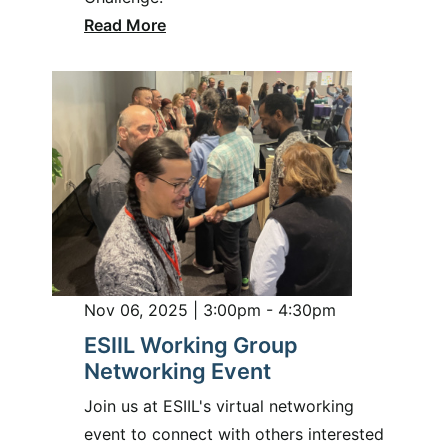
Read More
Nov 06, 2025 | 3:00pm - 4:30pm
ESIIL Working Group
Networking Event
Join us at ESIIL's virtual networking
event to connect with others interested