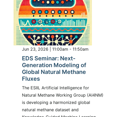
Jun 23, 2026 | 11:00am - 11:50am
EDS Seminar: Next-
Generation Modeling of
Global Natural Methane
Fluxes
The ESIIL Artificial Intelligence for
Natural Methane Working Group (AI4NM)
is developing a harmonized global
natural methane dataset and
Knowledge-Guided Machine Learning