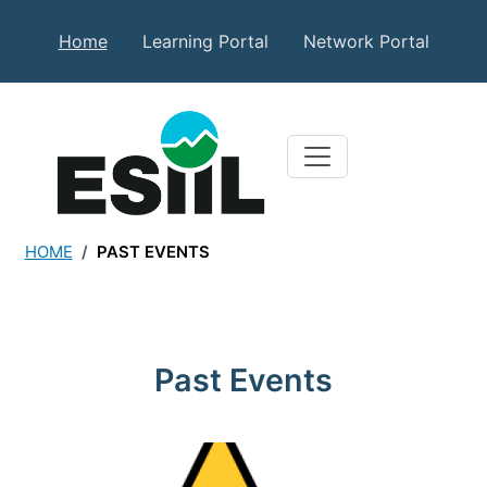
Skip to main content
Secondary Top Menu
Home
Learning Portal
Network Portal
HOME
PAST EVENTS
Past Events
Past Events