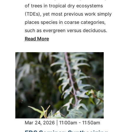
of trees in tropical dry ecosystems
(TDEs), yet most previous work simply
places species in coarse categories,
such as evergreen versus deciduous.
Read More
Mar 24, 2026 | 11:00am - 11:50am