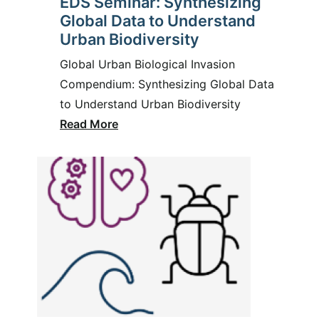
EDS Seminar: Synthesizing
Global Data to Understand
Urban Biodiversity
Global Urban Biological Invasion
Compendium: Synthesizing Global Data
to Understand Urban Biodiversity
Read More