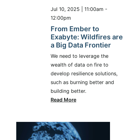
Jul 10, 2025 | 11:00am -
12:00pm
From Ember to
Exabyte: Wildfires are
a Big Data Frontier
We need to leverage the
wealth of data on fire to
develop resilience solutions,
such as burning better and
building better.
Read More