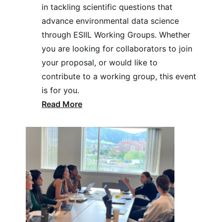
in tackling scientific questions that
advance environmental data science
through ESIIL Working Groups. Whether
you are looking for collaborators to join
your proposal, or would like to
contribute to a working group, this event
is for you.
Read More