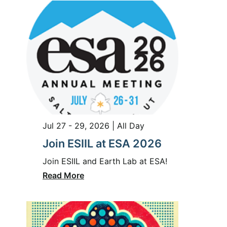
Jul 27 - 29, 2026 | All Day
Join ESIIL at ESA 2026
Join ESIIL and Earth Lab at ESA!
Read More