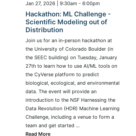
Jan 27, 2026 | 9:30am - 6:00pm
Hackathon: ML Challenge -
Scientific Modeling out of
Distribution
Join us for an in-person hackathon at
the University of Colorado Boulder (in
the SEEC building) on Tuesday, January
27th to learn how to use AI/ML tools on
the CyVerse platform to predict
biological, ecological, and environmental
data. The event will provide an
introduction to the NSF Harnessing the
Data Revolution (HDR) Machine Learning
Challenge, including a venue to form a
team and get started ...
Read More