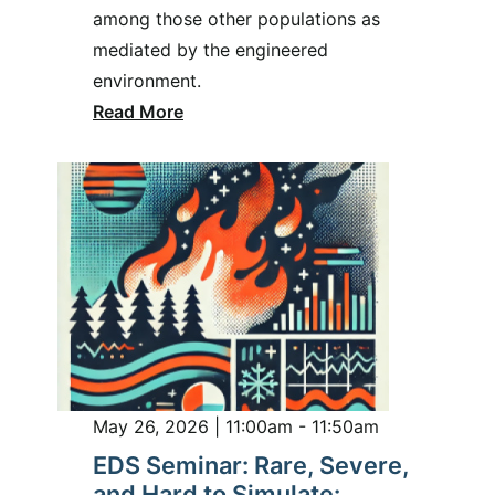
among those other populations as
mediated by the engineered
environment.
Read More
May 26, 2026 | 11:00am - 11:50am
EDS Seminar: Rare, Severe,
and Hard to Simulate: