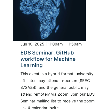
Jun 10, 2025 | 11:00am - 11:50am
EDS Seminar: GitHub
workflow for Machine
Learning
This event is a hybrid format: university
affiliates may attend in-person (SEEC
372A&B), and the general public may
attend remotely via Zoom. Join our EDS
Seminar mailing list to receive the zoom
link & calendar invite.