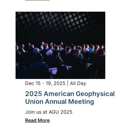
Dec 15 - 19, 2025 | All Day
2025 American Geophysical
Union Annual Meeting
Join us at AGU 2025
Read More