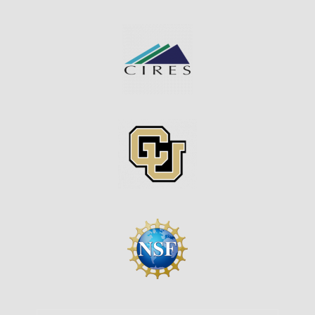
Image
Image
Image