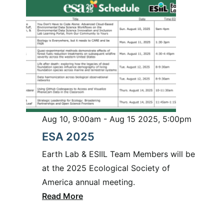
Aug 10, 9:00am - Aug 15 2025, 5:00pm
ESA 2025
Earth Lab & ESIIL Team Members will be
at the 2025 Ecological Society of
America annual meeting.
Read More