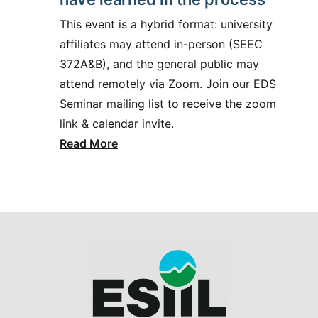
This event is a hybrid format: university
affiliates may attend in-person (SEEC
372A&B), and the general public may
attend remotely via Zoom. Join our EDS
Seminar mailing list to receive the zoom
link & calendar invite.
Read More
Image