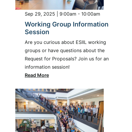
Sep 29, 2025 | 9:00am - 10:00am
Working Group Information
Session
Are you curious about ESIIL working
groups or have questions about the
Request for Proposals? Join us for an
information session!
Read More