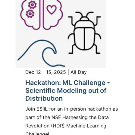
Dec 12 - 15, 2025 | All Day
Hackathon: ML Challenge -
Scientific Modeling out of
Distribution
Join ESIIL for an in-person hackathon as
part of the NSF Harnessing the Data
Revolution (HDR) Machine Learning
Challenge!