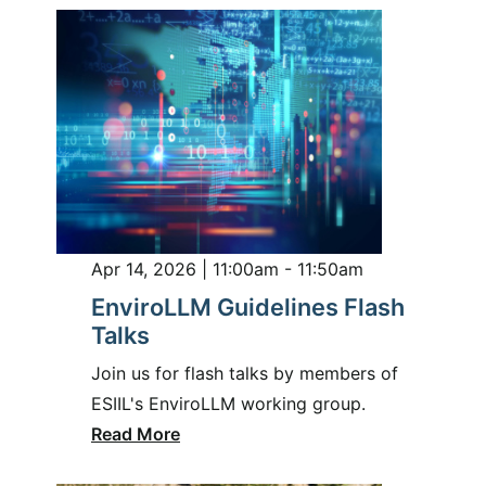
Apr 14, 2026 | 11:00am - 11:50am
EnviroLLM Guidelines Flash
Talks
Join us for flash talks by members of
ESIIL's EnviroLLM working group.
Read More