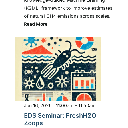
(KGML) framework to improve estimates
of natural CH4 emissions across scales.
Read More
Jun 16, 2026 | 11:00am - 11:50am
EDS Seminar: FreshH2O
Zoops