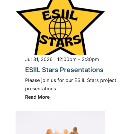
Jul 31, 2026 | 12:00pm - 2:30pm
ESIIL Stars Presentations
Please join us for our ESIIL Stars project
presentations.
Read More