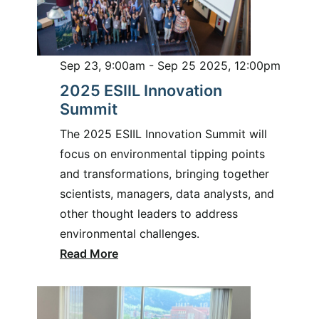
Sep 23, 9:00am - Sep 25 2025, 12:00pm
2025 ESIIL Innovation
Summit
The 2025 ESIIL Innovation Summit will
focus on environmental tipping points
and transformations, bringing together
scientists, managers, data analysts, and
other thought leaders to address
environmental challenges.
Read More