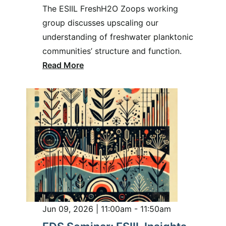
The ESIIL FreshH2O Zoops working
group discusses upscaling our
understanding of freshwater planktonic
communities’ structure and function.
Read More
Jun 09, 2026 | 11:00am - 11:50am