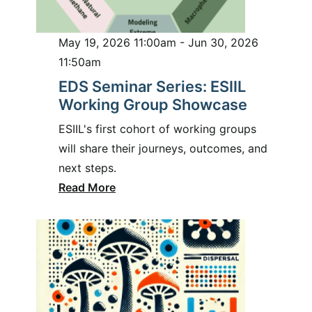
May 19, 2026 11:00am - Jun 30, 2026
11:50am
EDS Seminar Series: ESIIL
Working Group Showcase
ESIIL's first cohort of working groups
will share their journeys, outcomes, and
next steps.
Read More