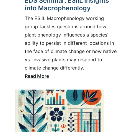
EDS Seminar: ESIIL Insights
into Macrophenology
The ESIIL Macrophenology working
group tackles questions around how
plant phenology influences a species’
ability to persist in different locations in
the face of climate change or how native
vs. invasive plants may respond to
climate change differently.
Read More