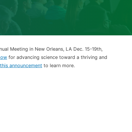
ual Meeting in New Orleans, LA Dec. 15-19th,
low
for advancing science toward a thriving and
this announcement
to learn more.