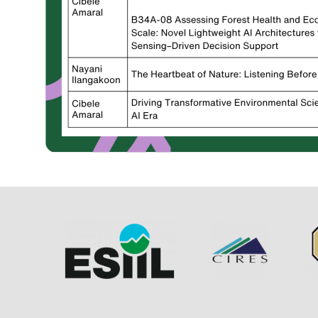
Image
Image
Im