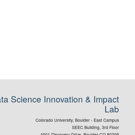
ta Science Innovation & Impact
Lab
Colorado University, Boulder - East Campus
SEEC Building, 3rd Floor
4001 Discovery Drive, Boulder CO 80309