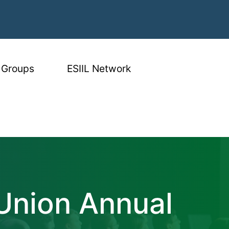
 Groups
ESIIL Network
n Annual Meetin
Union Annual