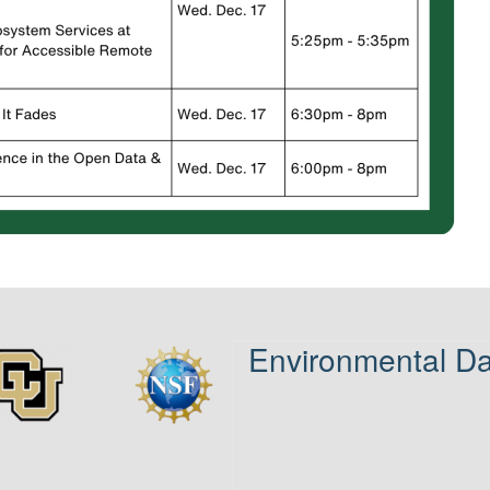
Environmental Da
age
Image