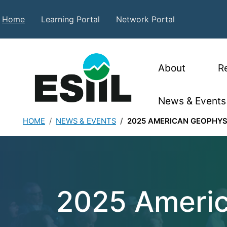
Skip to main content
Secondary Top Menu
Home
Learning Portal
Network Portal
Main nav
About
R
News & Events
HOME
NEWS & EVENTS
2025 AMERICAN GEOPHYS
2025 American G
2025 Americ