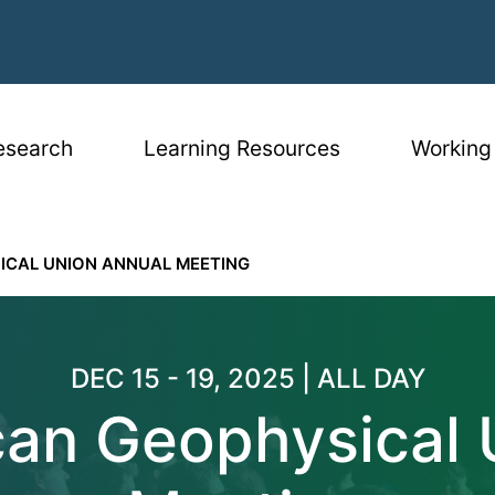
igation
esearch
Learning Resources
Working
ICAL UNION ANNUAL MEETING
eophysical Unio
DEC 15 - 19, 2025 | ALL DAY
an Geophysical 