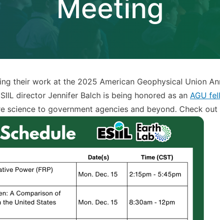
Meeting
ing their work at the 2025 American Geophysical Union Ann
SIIL director Jennifer Balch is being honored as an
AGU fel
dfire science to government agencies and beyond. Check out