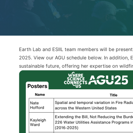
Earth Lab and ESIIL team members will be present
2025. View our AGU schedule below. In addition, E
sustainable future, offering her expertise on wil