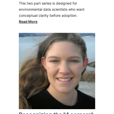
This two part series is designed for
environmental data scientists who want
conceptual clarity before adoption.
Read More