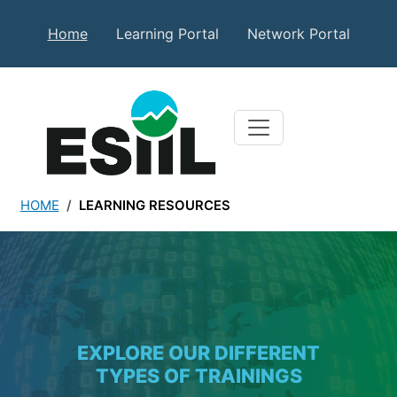
Skip to main content
Secondary Top Menu
Home
Learning Portal
Network Portal
HOME
LEARNING RESOURCES
Learning Resources
EXPLORE OUR DIFFERENT
TYPES OF TRAININGS