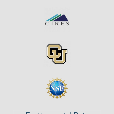
Image
Image
Image