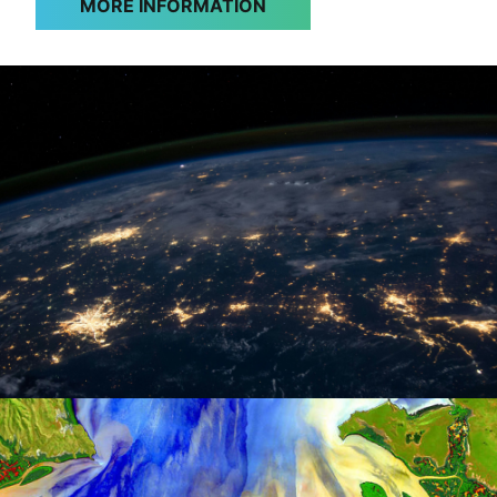
MORE INFORMATION