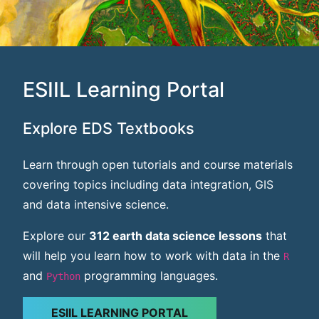
ESIIL Learning Portal
Explore EDS Textbooks
Learn through open tutorials and course materials
covering topics including data integration, GIS
and data intensive science.
Explore our
312 earth data science lessons
that
will help you learn how to work with data in the
R
and
programming languages.
Python
ESIIL LEARNING PORTAL