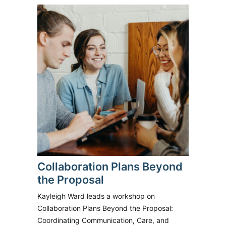
Collaboration Plans Beyond
the Proposal
Kayleigh Ward leads a workshop on
Collaboration Plans Beyond the Proposal:
Coordinating Communication, Care, and