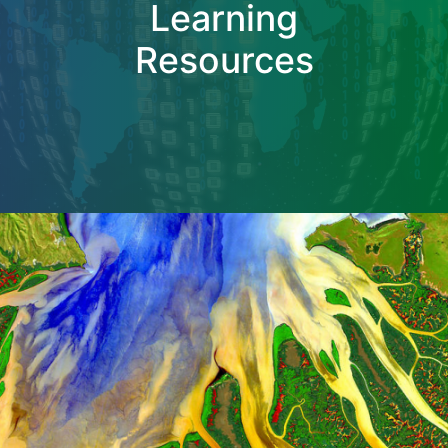
Learning
Resources