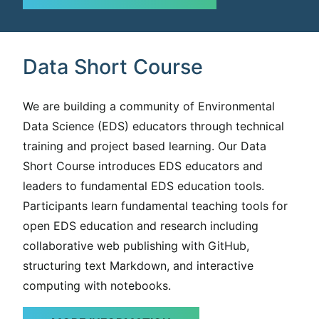
Data Short Course
We are building a community of Environmental
Data Science (EDS) educators through technical
training and project based learning. Our Data
Short Course introduces EDS educators and
leaders to fundamental EDS education tools.
Participants learn fundamental teaching tools for
open EDS education and research including
collaborative web publishing with GitHub,
structuring text Markdown, and interactive
computing with notebooks.