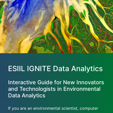
ESIIL IGNITE Data Analytics
Interactive Guide for New Innovators
and Technologists in Environmental
Data Analytics
If you are an environmental scientist, computer