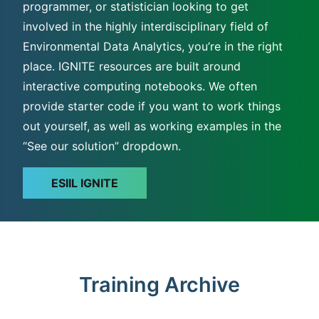
programmer, or statistician looking to get
involved in the highly interdisciplinary field of
Environmental Data Analytics, you’re in the right
place. IGNITE resources are built around
interactive computing notebooks. We often
provide starter code if you want to work things
out yourself, as well as working examples in the
“See our solution” dropdown.
ESIIL IGNITE
Training Archive