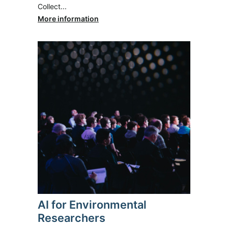
Collect...
More information
AI for Environmental
Researchers