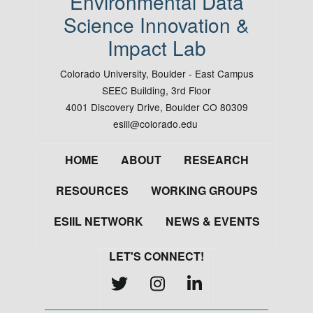
Environmental Data
Science Innovation &
Impact Lab
Colorado University, Boulder - East Campus
SEEC Building, 3rd Floor
4001 Discovery Drive, Boulder CO 80309
esiil@colorado.edu
Footer
HOME
ABOUT
RESEARCH
RESOURCES
WORKING GROUPS
ESIIL NETWORK
NEWS & EVENTS
LET'S CONNECT!