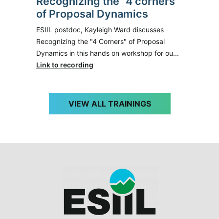
Recognizing the "4 corners"
of Proposal Dynamics
ESIIL postdoc, Kayleigh Ward discusses
Recognizing the "4 Corners" of Proposal
Dynamics in this hands on workshop for ou...
Link to recording
VIEW ALL TRAININGS
Image