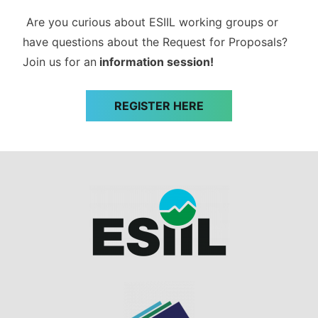
Are you curious about ESIIL working groups or
have questions about the Request for Proposals?
Join us for an
information session!
REGISTER HERE
Image
Image