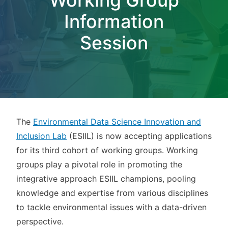
Information
Session
The
Environmental Data Science Innovation and
Inclusion Lab
(ESIIL) is now accepting applications
for its third cohort of working groups. Working
groups play a pivotal role in promoting the
integrative approach ESIIL champions, pooling
knowledge and expertise from various disciplines
to tackle environmental issues with a data-driven
perspective.