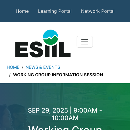
Skip to main content
Secondary Top Menu
Home
Learning Portal
Network Portal
HOME
NEWS & EVENTS
WORKING GROUP INFORMATION SESSION
Working Group Informatio
SEP 29, 2025 | 9:00AM -
10:00AM
Working Group