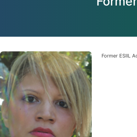
Former
Former ESIIL 