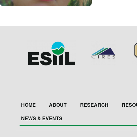
Image
Image
Im
Footer
HOME
ABOUT
RESEARCH
RESO
NEWS & EVENTS