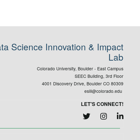
ta Science Innovation & Impact
Lab
Colorado University, Boulder - East Campus
SEEC Building, 3rd Floor
4001 Discovery Drive, Boulder CO 80309
esiil@colorado.edu
LET'S CONNECT!