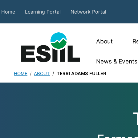
Skip to main content
Secondary Top Menu
Home
Learning Portal
Network Portal
Main nav
About
R
News & Events
HOME
ABOUT
TERRI ADAMS FULLER
Terri Adams Full