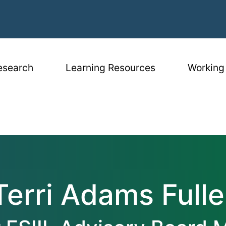
igation
esearch
Learning Resources
Working
er
Terri Adams Fulle