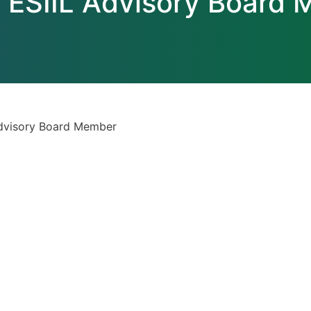
 ESIIL Advisory Board
Advisory Board Member