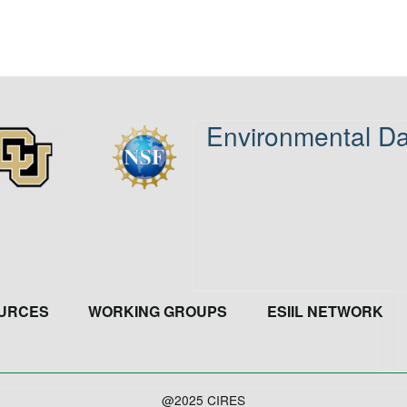
Environmental Da
age
Image
URCES
WORKING GROUPS
ESIIL NETWORK
@2025 CIRES