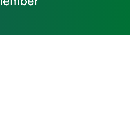
 Member