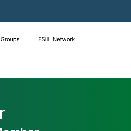
 Groups
ESIIL Network
r