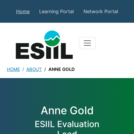
Skip to main content
Secondary Top Menu
Home
Learning Portal
Network Portal
HOME
ABOUT
ANNE GOLD
Anne Gold
Anne Gold
ESIIL Evaluation