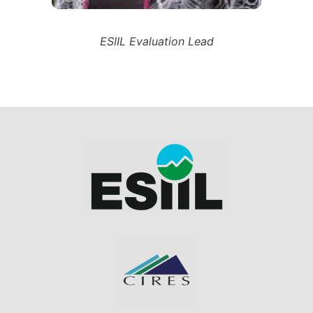
ESIIL Evaluation Lead
Image
Image