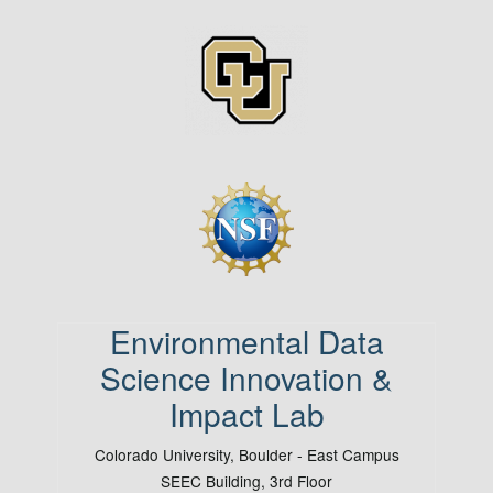
Image
Image
Environmental Data
Science Innovation &
Impact Lab
Colorado University, Boulder - East Campus
SEEC Building, 3rd Floor