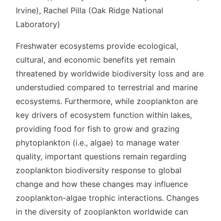
Irvine), Rachel Pilla (Oak Ridge National
Laboratory)
Freshwater ecosystems provide ecological,
cultural, and economic benefits yet remain
threatened by worldwide biodiversity loss and are
understudied compared to terrestrial and marine
ecosystems. Furthermore, while zooplankton are
key drivers of ecosystem function within lakes,
providing food for fish to grow and grazing
phytoplankton (i.e., algae) to manage water
quality, important questions remain regarding
zooplankton biodiversity response to global
change and how these changes may influence
zooplankton-algae trophic interactions. Changes
in the diversity of zooplankton worldwide can