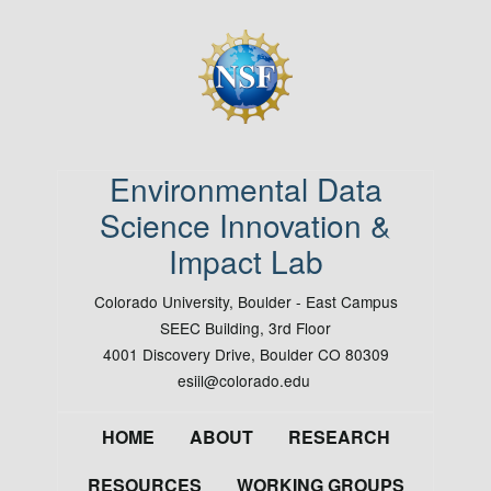
Image
Environmental Data
Science Innovation &
Impact Lab
Colorado University, Boulder - East Campus
SEEC Building, 3rd Floor
4001 Discovery Drive, Boulder CO 80309
esiil@colorado.edu
Footer
HOME
ABOUT
RESEARCH
RESOURCES
WORKING GROUPS