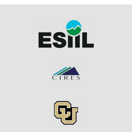
Image
Image
Image