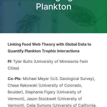
Plankton
Linking Food Web Theory with Global Data to
Quantify Plankton Trophic Interactions
PI:
Tyler Butts (University of Minnesota-Twin
Cities)
Co-PIs:
Michael Meyer (U.S. Geological Survey),
Chase Rakowski (University of Colorado,
Boulder), Stephanie Figary (University of
Vermont), Jason Stockwell (University of
Vermont), Celia Symons (University of California,