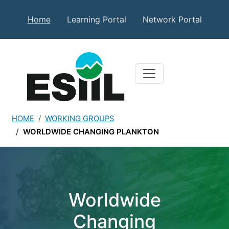
Skip to main content
Secondary Top Menu
Home
Learning Portal
Network Portal
HOME
WORKING GROUPS
WORLDWIDE CHANGING PLANKTON
Worldwide Changing Plan
Worldwide
Changing