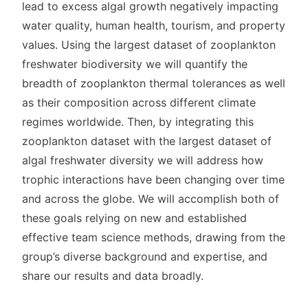
lead to excess algal growth negatively impacting
water quality, human health, tourism, and property
values. Using the largest dataset of zooplankton
freshwater biodiversity we will quantify the
breadth of zooplankton thermal tolerances as well
as their composition across different climate
regimes worldwide. Then, by integrating this
zooplankton dataset with the largest dataset of
algal freshwater diversity we will address how
trophic interactions have been changing over time
and across the globe. We will accomplish both of
these goals relying on new and established
effective team science methods, drawing from the
group’s diverse background and expertise, and
share our results and data broadly.