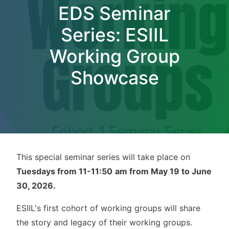
EDS Seminar
Series: ESIIL
Working Group
Showcase
This special seminar series will take place on
Tuesdays from 11-11:50
am from May 19 to June
30, 2026.
ESIIL's first cohort of working groups will share
the story and legacy of their working groups.