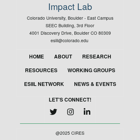
Impact Lab
Colorado University, Boulder - East Campus
SEEC Building, 3rd Floor
4001 Discovery Drive, Boulder CO 80309
esiil@colorado.edu
Footer
HOME
ABOUT
RESEARCH
RESOURCES
WORKING GROUPS
ESIIL NETWORK
NEWS & EVENTS
LET'S CONNECT!
@2025 CIRES