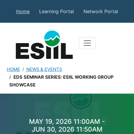
Skip to main content
Secondary Top Menu
Home
Learning Portal
Network Portal
HOME
NEWS & EVENTS
EDS SEMINAR SERIES: ESIIL WORKING GROUP
SHOWCASE
EDS Seminar Series: ESII
MAY 19, 2026 11:00AM -
JUN 30, 2026 11:50AM