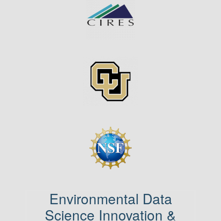
Image
Image
Environmental Data
Science Innovation &