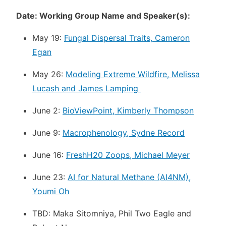
Date: Working Group Name and Speaker(s):
May 19:
Fungal Dispersal Traits, Cameron
Egan
May 26:
Modeling Extreme Wildfire, Melissa
Lucash and James Lamping
June 2:
BioViewPoint, Kimberly Thompson
June 9:
Macrophenology, Sydne Record
June 16:
FreshH20 Zoops, Michael Meyer
June 23:
AI for Natural Methane (AI4NM),
Youmi Oh
TBD: Maka Sitomniya, Phil Two Eagle and