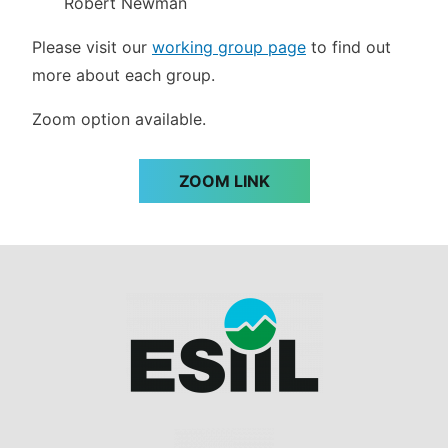
Robert Newman
Please visit our
working group page
to find out
more about each group.
Zoom option available.
ZOOM LINK
Image
Image