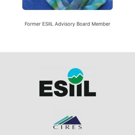
Former ESIIL Advisory Board Member
Image
Image