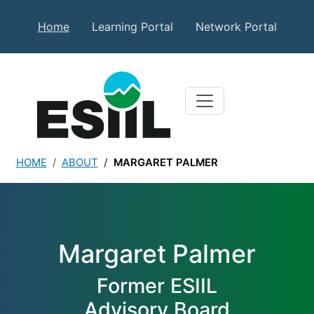
Skip to main content
Secondary Top Menu
Home
Learning Portal
Network Portal
HOME
ABOUT
MARGARET PALMER
Margaret Palmer
Margaret Palmer
Former ESIIL
Advisory Board