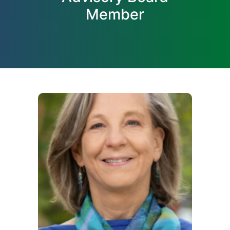
Member