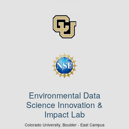
Image
Image
Environmental Data
Science Innovation &
Impact Lab
Colorado University, Boulder - East Campus