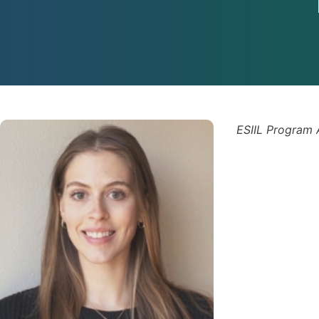
ESIIL Program 