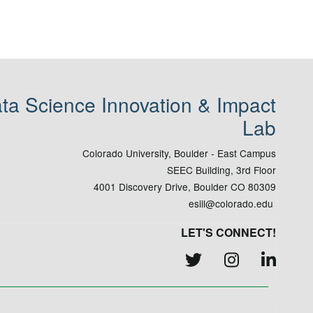
ta Science Innovation & Impact
Lab
Colorado University, Boulder - East Campus
SEEC Building, 3rd Floor
4001 Discovery Drive, Boulder CO 80309
esiil@colorado.edu
LET'S CONNECT!