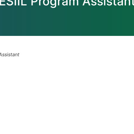
ESIIL Program Assistan
Assistant