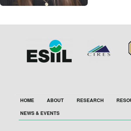
Image
Image
Im
Footer
HOME
ABOUT
RESEARCH
RESO
NEWS & EVENTS