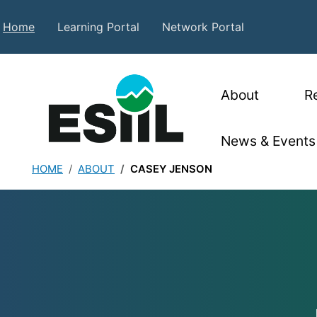
Skip to main content
Secondary Top Menu
Home
Learning Portal
Network Portal
Main nav
About
R
News & Events
HOME
ABOUT
CASEY JENSON
Casey Jenson