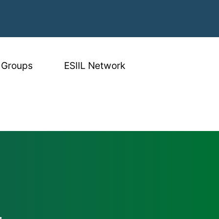
 Groups
ESIIL Network