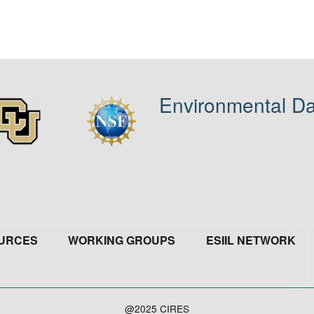
Environmental Da
age
Image
URCES
WORKING GROUPS
ESIIL NETWORK
@2025 CIRES