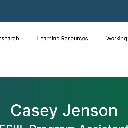
igation
esearch
Learning Resources
Working
Casey Jenson