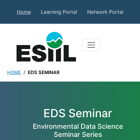
Skip to main content
Secondary Top Menu
Home
Learning Portal
Network Portal
HOME
EDS SEMINAR
EDS Seminar
EDS Seminar
Environmental Data Science
Seminar Series