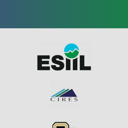
Image
Image
Image