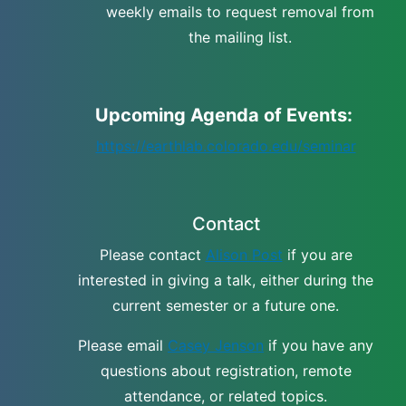
weekly emails to request removal from
the mailing list.
Upcoming Agenda of Events:
https://earthlab.colorado.edu/seminar
Contact
Please contact
Alison Post
if you are
interested in giving a talk, either during the
current semester or a future one.
Please email
Casey Jenson
if you have any
questions about registration, remote
attendance, or related topics.