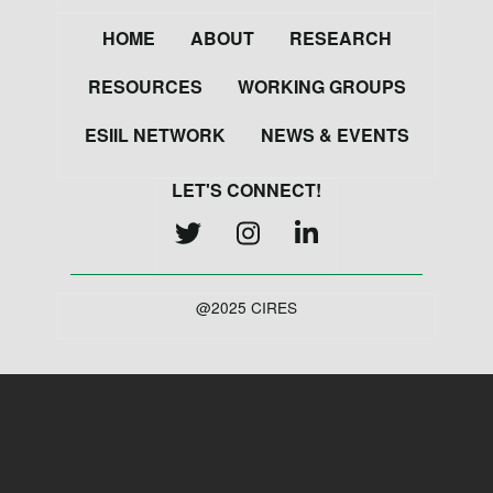
Footer
HOME
ABOUT
RESEARCH
RESOURCES
WORKING GROUPS
ESIIL NETWORK
NEWS & EVENTS
LET'S CONNECT!
@2025 CIRES