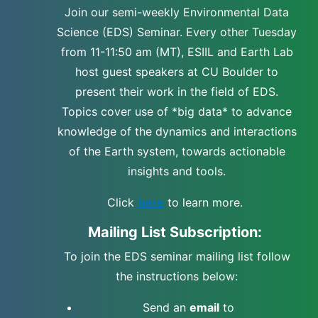
Join our semi-weekly Environmental Data
Science (EDS) Seminar. Every other Tuesday
from 11-11:50 am (MT), ESIIL and Earth Lab
host guest speakers at CU Boulder to
present their work in the field of EDS.
Topics cover use of *big data* to advance
knowledge of the dynamics and interactions
of the Earth system, towards actionable
insights and tools.
Click
here
to learn more.
Mailing List Subscription:
To join the EDS seminar mailing list follow
the instructions below:
Send an
email
to