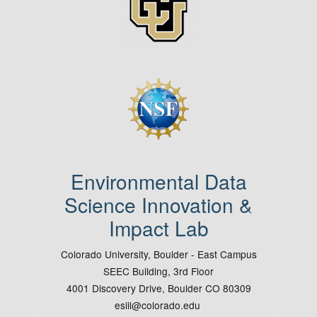
Image
Environmental Data
Science Innovation &
Impact Lab
Colorado University, Boulder - East Campus
SEEC Building, 3rd Floor
4001 Discovery Drive, Boulder CO 80309
esiil@colorado.edu