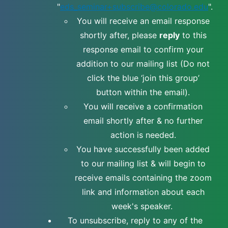
"
eds_seminar+subscribe@colorado.edu
".
You will receive an email response
shortly after, please
reply
to this
response email to confirm your
addition to our mailing list (Do not
click the blue ‘join this group’
button within the email).
You will receive a confirmation
email shortly after & no further
action is needed.
You have successfully been added
to our mailing list & will begin to
receive emails containing the zoom
link and information about each
week's speaker.
To unsubscribe, reply to any of the