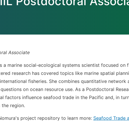
IIL Postdoctoral Associ
oral Associate
s a marine social-ecological systems scientist focused on 
red research has covered topics like marine spatial plannin
international fisheries. She combines quantitative network 
 questions on ocean resource use. As a Postdoctoral Resear
al factors influence seafood trade in the Pacific and, in tu
 the region.
 Nomura's project repository to learn more:
Seafood Trade an