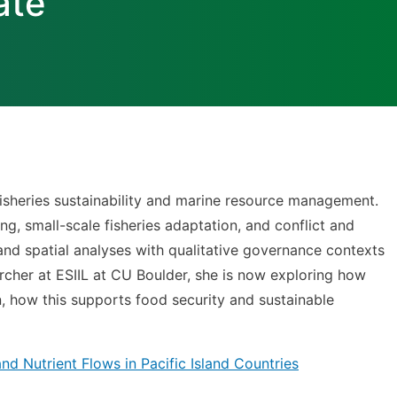
ate
fisheries sustainability and marine resource management.
g, small-scale fisheries adaptation, and conflict and
and spatial analyses with qualitative governance contexts
cher at ESIIL at CU Boulder, she is now exploring how
rn, how this supports food security and sustainable
d Nutrient Flows in Pacific Island Countries