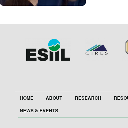
Image
Image
Im
Footer
HOME
ABOUT
RESEARCH
RESO
NEWS & EVENTS