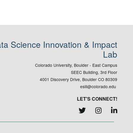
ta Science Innovation & Impact
Lab
Colorado University, Boulder - East Campus
SEEC Building, 3rd Floor
4001 Discovery Drive, Boulder CO 80309
esiil@colorado.edu
LET'S CONNECT!