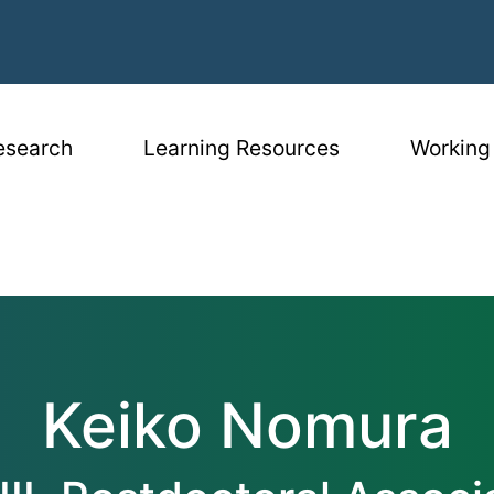
igation
esearch
Learning Resources
Working
Keiko Nomura