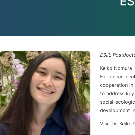
ES
ESIIL Postdoct
Keiko Nomura i
Her ocean-cente
cooperation in 
to address key
social-ecologic
development in
Visit Dr. Keiko