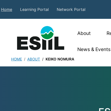
Skip to main content
Secondary Top Menu
Home
Learning Portal
Network Portal
Main nav
About
R
News & Events
HOME
ABOUT
KEIKO NOMURA
Keiko Nomura