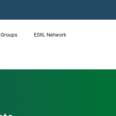
 Groups
ESIIL Network