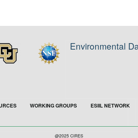
Environmental Da
age
Image
URCES
WORKING GROUPS
ESIIL NETWORK
@2025 CIRES