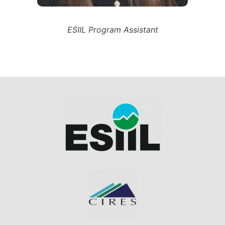
ESIIL Program Assistant
Image
Image