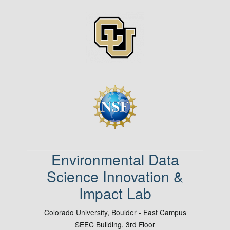
Image
Image
Environmental Data
Science Innovation &
Impact Lab
Colorado University, Boulder - East Campus
SEEC Building, 3rd Floor