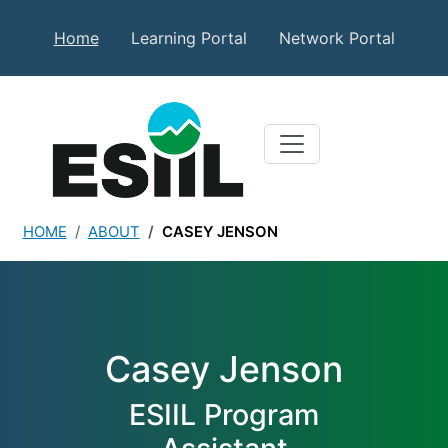
Skip to main content
Secondary Top Menu
Home
Learning Portal
Network Portal
HOME
ABOUT
CASEY JENSON
Casey Jenson
Casey Jenson
ESIIL Program