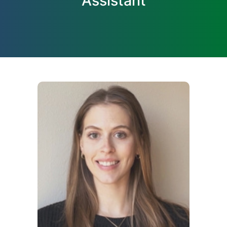
Assistant