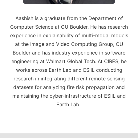
Aashish is a graduate from the Department of
Computer Science at CU Boulder. He has research
experience in explainability of multi-modal models
at the Image and Video Computing Group, CU
Boulder and has industry experience in software
engineering at Walmart Global Tech. At CIRES, he
works across Earth Lab and ESIIL conducting
research in integrating different remote sensing
datasets for analyzing fire risk propagation and
maintaining the cyber-infrastructure of ESIIL and
Earth Lab.