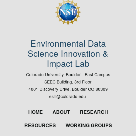
Image
Environmental Data
Science Innovation &
Impact Lab
Colorado University, Boulder - East Campus
SEEC Building, 3rd Floor
4001 Discovery Drive, Boulder CO 80309
esiil@colorado.edu
Footer
HOME
ABOUT
RESEARCH
RESOURCES
WORKING GROUPS