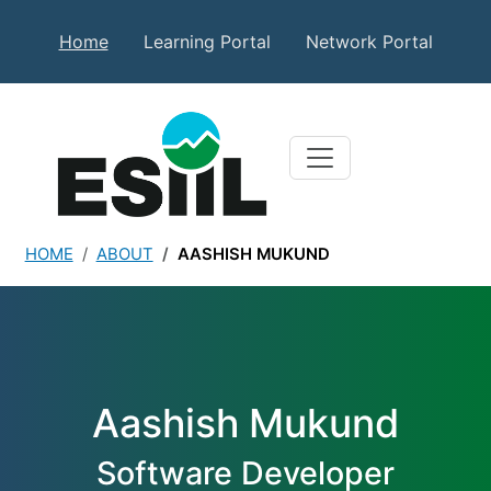
Skip to main content
Secondary Top Menu
Home
Learning Portal
Network Portal
HOME
ABOUT
AASHISH MUKUND
Aashish Mukund
Aashish Mukund
Software Developer