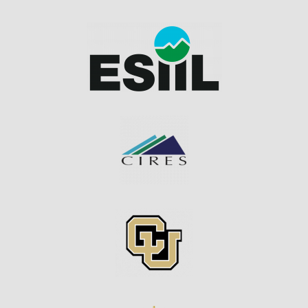
Image
Image
Image